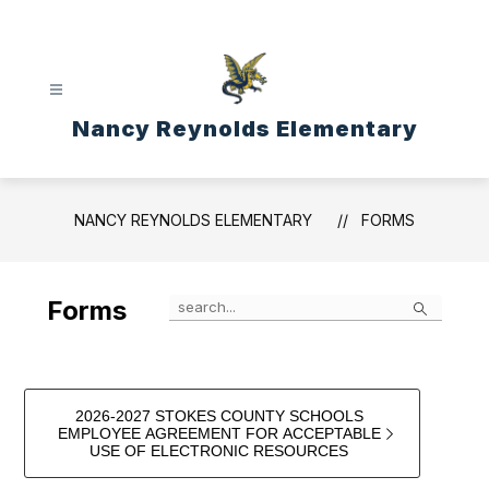
Skip
to
content
Nancy Reynolds Elementary
NANCY REYNOLDS ELEMENTARY
FORMS
Search
Forms
2026-2027 STOKES COUNTY SCHOOLS
EMPLOYEE AGREEMENT FOR ACCEPTABLE
USE OF ELECTRONIC RESOURCES