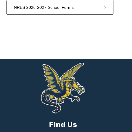
NRES 2026-2027 School Forms
2
forms
were
found.
Find Us