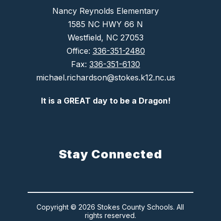
Nancy Reynolds Elementary
1585 NC HWY 66 N
Westfield, NC 27053
Office:
336-351-2480
Fax:
336-351-6130
michael.richardson@stokes.k12.nc.us
It is a GREAT day to be a Dragon!
Stay Connected
Copyright © 2026 Stokes County Schools. All
rights reserved.